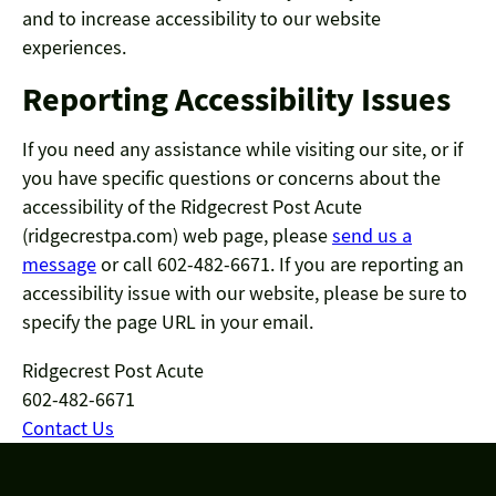
and to increase accessibility to our website
experiences.
Reporting Accessibility Issues
If you need any assistance while visiting our site, or if
you have specific questions or concerns about the
accessibility of the Ridgecrest Post Acute
(ridgecrestpa.com) web page, please
send us a
message
or call 602-482-6671. If you are reporting an
accessibility issue with our website, please be sure to
specify the page URL in your email.
Ridgecrest Post Acute
602-482-6671
Contact Us