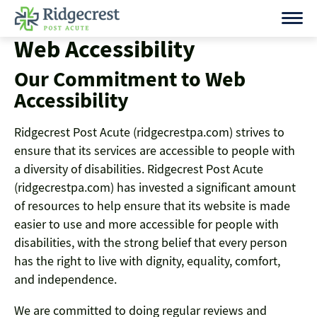
Skip
to
Web Accessibility
content
Our Commitment to Web
Accessibility
Ridgecrest Post Acute (ridgecrestpa.com) strives to
ensure that its services are accessible to people with
a diversity of disabilities. Ridgecrest Post Acute
(ridgecrestpa.com) has invested a significant amount
of resources to help ensure that its website is made
easier to use and more accessible for people with
disabilities, with the strong belief that every person
has the right to live with dignity, equality, comfort,
and independence.
We are committed to doing regular reviews and