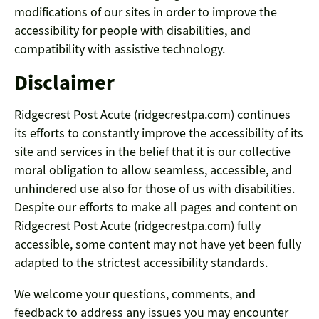
modifications of our sites in order to improve the
accessibility for people with disabilities, and
compatibility with assistive technology.
Disclaimer
Ridgecrest Post Acute (ridgecrestpa.com) continues
its efforts to constantly improve the accessibility of its
site and services in the belief that it is our collective
moral obligation to allow seamless, accessible, and
unhindered use also for those of us with disabilities.
Despite our efforts to make all pages and content on
Ridgecrest Post Acute (ridgecrestpa.com) fully
accessible, some content may not have yet been fully
adapted to the strictest accessibility standards.
We welcome your questions, comments, and
feedback to address any issues you may encounter